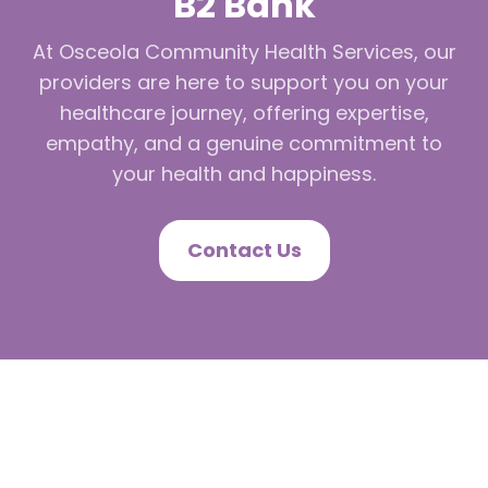
B2 Bank
At Osceola Community Health Services, our
providers are here to support you on your
healthcare journey, offering expertise,
empathy, and a genuine commitment to
your health and happiness.
Contact Us