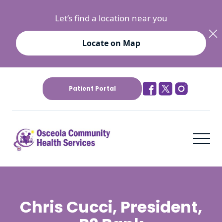
Let’s find a location near you
Locate on Map
Patient Portal
Chris Cucci, President,