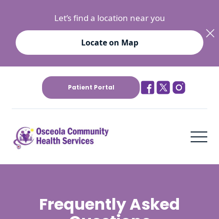
Let’s find a location near you
Locate on Map
Patient Portal
Frequently Asked