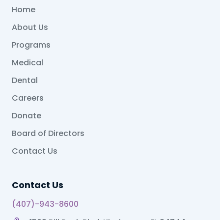
Home
About Us
Programs
Medical
Dental
Careers
Donate
Board of Directors
Contact Us
Contact Us
(407)-943-8600