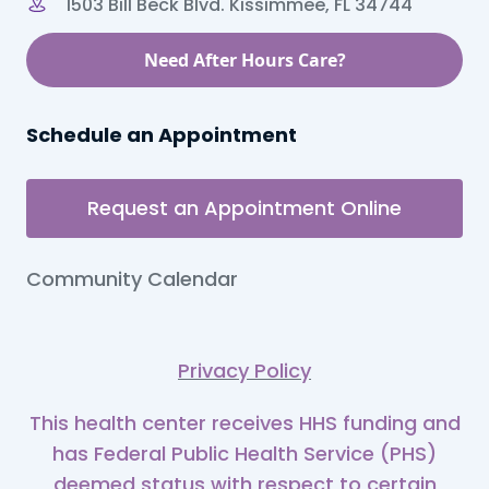
1503 Bill Beck Blvd. Kissimmee, FL 34744
Need After Hours Care?
Schedule an Appointment
Request an Appointment Online
Community Calendar
Privacy Policy
This health center receives HHS funding and
has Federal Public Health Service (PHS)
deemed status with respect to certain