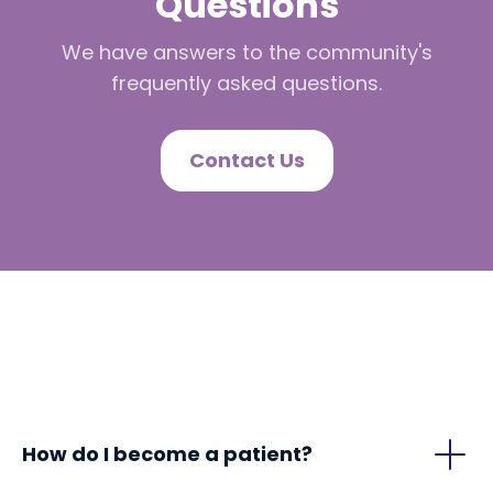
Questions
We have answers to the community's
frequently asked questions.
Contact Us
How do I become a patient?