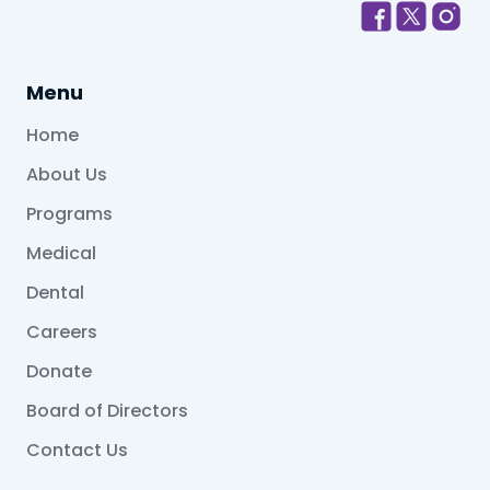
Menu
Home
About Us
Programs
Medical
Dental
Careers
Donate
Board of Directors
Contact Us