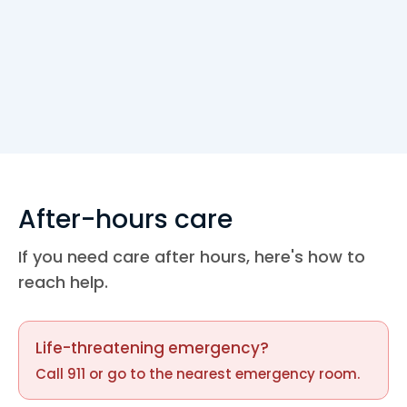
+1 (407)-943-8600
109 N. Doverplum Ave. 2nd flr Poinciana,
FL 34758
M-F 8 AM - 5 PM
CAMERON PRESERVE
+1 (407)-943-8600
After-hours care
4303 Cameron Preserve Cir.
If you need care after hours, here's how to
Kissimmee, FL 34746
reach help.
BACKLOT APARTMENTS
+1 (407)-943-8600
Life-threatening emergency?
8600 W. Irlo Bronson Mem. Hwy.
Call 911 or go to the nearest emergency room.
Kissimmee, FL 34747