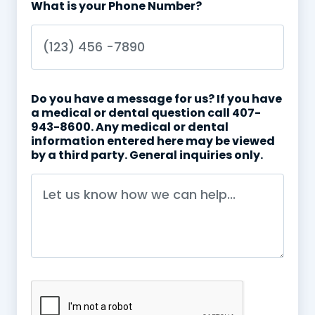
What is your Phone Number?
Do you have a message for us? If you have
a medical or dental question call 407-
943-8600. Any medical or dental
information entered here may be viewed
by a third party. General inquiries only.