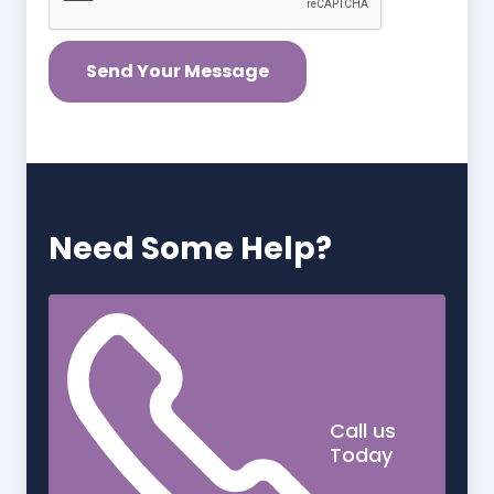
Need Some Help?
Call us
Today