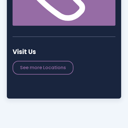
Visit Us
See more Locations
STADIUM PLACE
+1 (407)-943-8600
1501-1507 Bill Beck Blvd.
Kissimmee, FL 34744