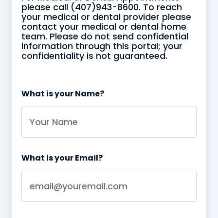
please call (407)943-8600. To reach
your medical or dental provider please
contact your medical or dental home
team. Please do not send confidential
information through this portal; your
confidentiality is not guaranteed.
This is some text inside of a div block.
What is your Name?
What is your Email?