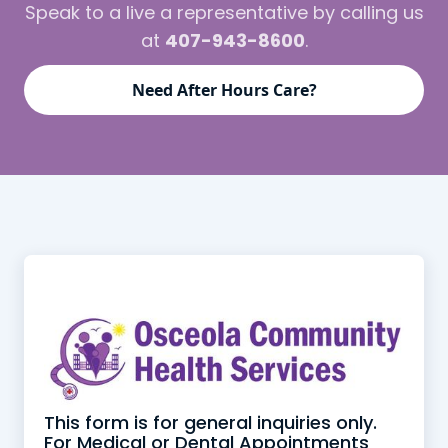
Speak to a live a representative by calling us
at
407-943-8600
.
Need After Hours Care?
This form is for general inquiries only.
For Medical or Dental Appointments