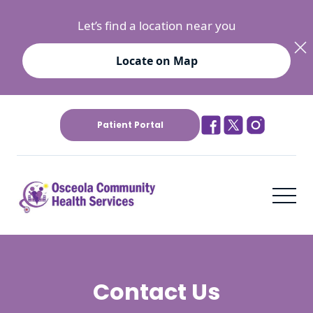
Let’s find a location near you
Locate on Map
Patient Portal
Contact Us