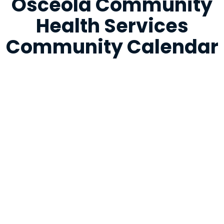
Osceola Community
Health Services
Community Calendar