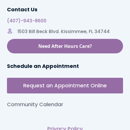
Contact Us
(407)-943-8600
1503 Bill Beck Blvd. Kissimmee, FL 34744
Need After Hours Care?
Schedule an Appointment
Request an Appointment Online
Community Calendar
Privacy Policy