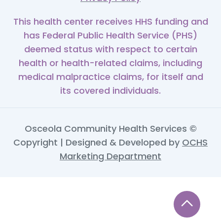
This health center receives HHS funding and
has Federal Public Health Service (PHS)
deemed status with respect to certain
health or health-related claims, including
medical malpractice claims, for itself and
its covered individuals.
Osceola Community Health Services ©
Copyright | Designed & Developed by
OCHS
Marketing Department