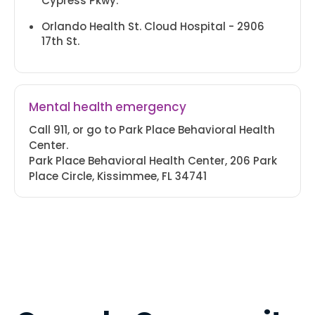
Cypress Pkwy.
ORANGE BLOSSOM TRAIL
+1 (407)-943-8600
Orlando Health St. Cloud Hospital - 2906
17th St.
201 Hilda St.
Kissimmee, FL 34741
T & Th 8 AM - 5 PM
PARK PLACE BEHAVIORAL
Mental health emergency
+1 (407)-943-8600
Call 911, or go to Park Place Behavioral Health
Center.
200 Park Place Blvd.
Park Place Behavioral Health Center, 206 Park
Kissimmee, FL 34741
Place Circle, Kissimmee, FL 34741
Tues. 8 AM - 5 PM
KISSIMMEE DENTAL
+1 (407)-943-8600
1875 Bill Beck Blvd.
Kissimmee, FL 34744
M-F 8 AM - 5 PM