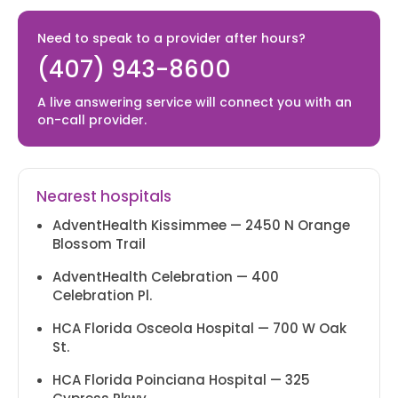
Tues. (Telehealth only)
Need to speak to a provider after hours?
(407) 943-8600
BUENAVENTURA LAKES
A live answering service will connect you with an
+1 (407)-943-8600
on-call provider.
2622 Simpson Rd.
Kissimmee, FL 34743
T - Sat. 8 AM - 5 PM
Nearest hospitals
AdventHealth Kissimmee — 2450 N Orange
INTERCESSSION CITY
Blossom Trail
+1 (407)-943-8600
AdventHealth Celebration — 400
Celebration Pl.
1703 Business Center Ln Kissimmee,
HCA Florida Osceola Hospital — 700 W Oak
FL 34758
St.
M-F 8 AM - 5 PM
HCA Florida Poinciana Hospital — 325