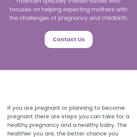
maintain specially trained nurses who
focuses on helping expecting mothers with
the challenges of pregnancy and childbirth.
Contact Us
If you are pregnant or planning to become
pregnant there are steps you can take for a
healthy pregnancy and a healthy baby. The
healthier you are, the better chance you