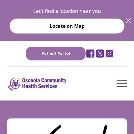
Let’s find a location near you
Locate on Map
Patient Portal