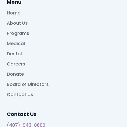
Menu
Home
About Us
Programs
Medical
Dental
Careers
Donate
Board of Directors
Contact Us
Contact Us
(407)-943-8600