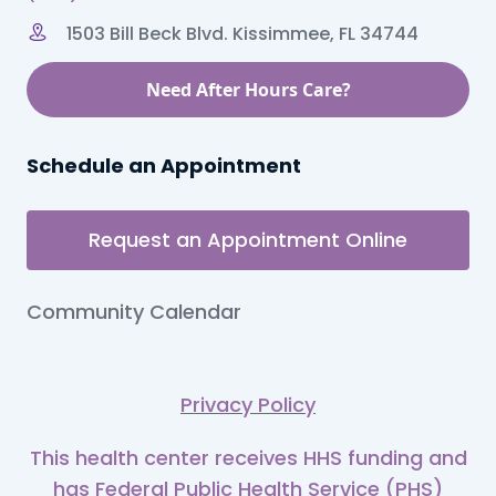
1503 Bill Beck Blvd. Kissimmee, FL 34744
Need After Hours Care?
Schedule an Appointment
Request an Appointment Online
Community Calendar
Privacy Policy
This health center receives HHS funding and
has Federal Public Health Service (PHS)