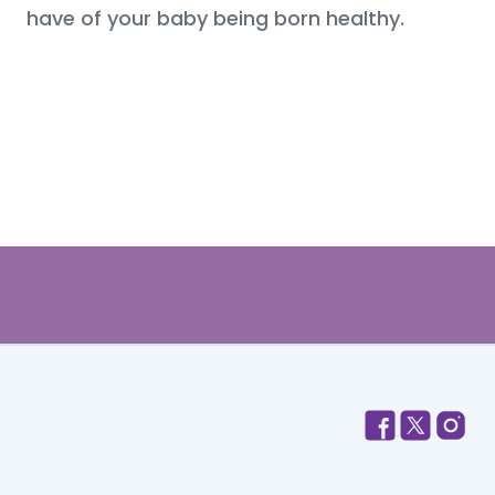
have of your baby being born healthy.