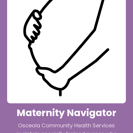
Maternity Navigator
Osceola Community Health Services