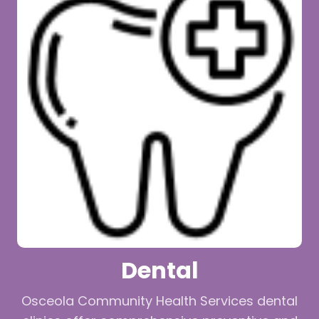
Dental
Osceola Community Health Services dental