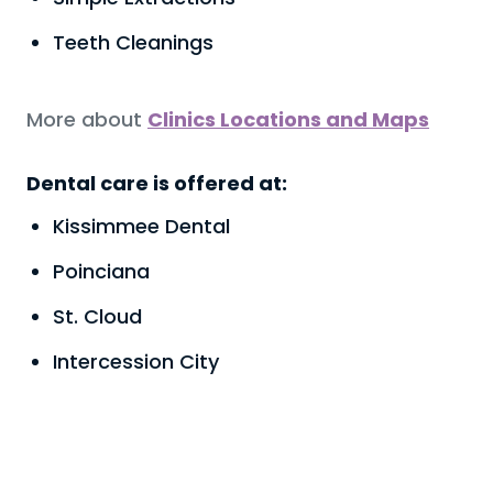
Teeth Cleanings
More about
Clinics Locations and Maps
Dental care is offered at:
Kissimmee Dental
Poinciana
St. Cloud
Intercession City