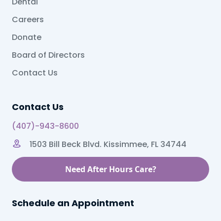
Dental
Careers
Donate
Board of Directors
Contact Us
Contact Us
(407)-943-8600
1503 Bill Beck Blvd. Kissimmee, FL 34744
Need After Hours Care?
Schedule an Appointment