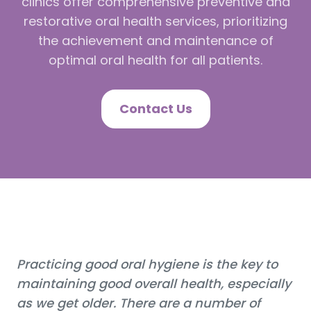
clinics offer comprehensive preventive and
restorative oral health services, prioritizing
the achievement and maintenance of
optimal oral health for all patients.
Contact Us
Practicing good oral hygiene is the key to
maintaining good overall health, especially
as we get older. There are a number of