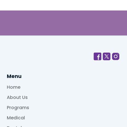
Menu
Home
About Us
Programs
Medical