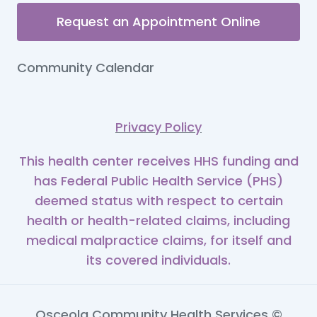
Request an Appointment Online
Community Calendar
Privacy Policy
This health center receives HHS funding and
has Federal Public Health Service (PHS)
deemed status with respect to certain
health or health-related claims, including
medical malpractice claims, for itself and
its covered individuals.
Osceola Community Health Services ©