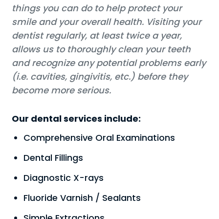
things you can do to help protect your
smile and your overall health. Visiting your
dentist regularly, at least twice a year,
allows us to thoroughly clean your teeth
and recognize any potential problems early
(i.e. cavities, gingivitis, etc.) before they
become more serious.
Our dental services include:
Comprehensive Oral Examinations
Dental Fillings
Diagnostic X-rays
Fluoride Varnish / Sealants
Simple Extractions