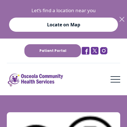
Let’s find a location near you
Locate on Map
Patient Portal