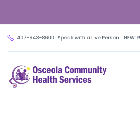
407-943-8600
Speak with a Live Person!
NEW: 