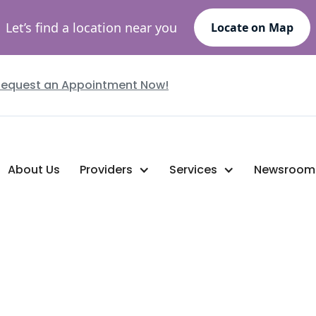
Let’s find a location near you
Locate on Map
Request an Appointment Now!
About Us
Providers
Services
Newsroom