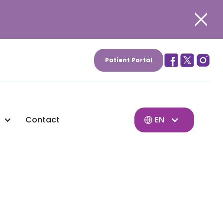
Patient Portal
Contact
EN