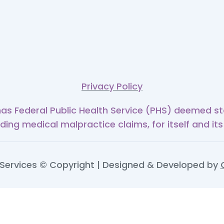
Privacy Policy
has Federal Public Health Service (PHS) deemed sta
uding medical malpractice claims, for itself and its
ervices © Copyright | Designed & Developed by