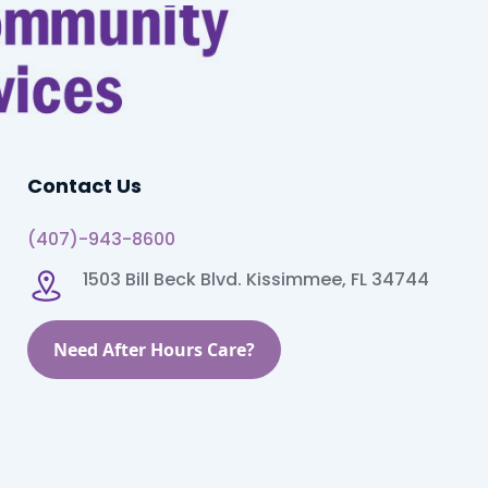
Contact Us
(407)-943-8600
1503 Bill Beck Blvd. Kissimmee, FL 34744
Need After Hours Care?