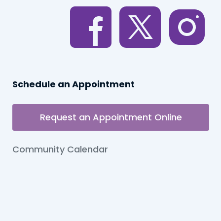
Schedule an Appointment
Request an Appointment Online
Community Calendar