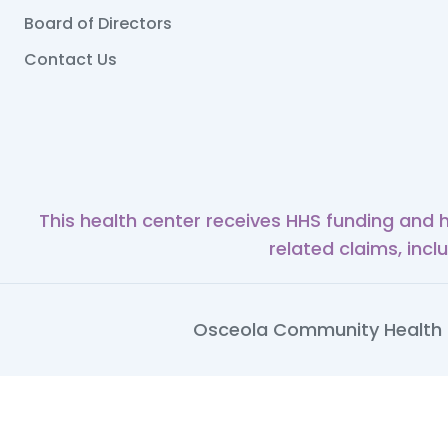
Board of Directors
Contact Us
This health center receives HHS funding and 
related claims, incl
Osceola Community Health S