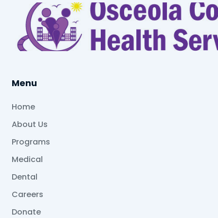
Menu
Home
About Us
Programs
Medical
Dental
Careers
Donate