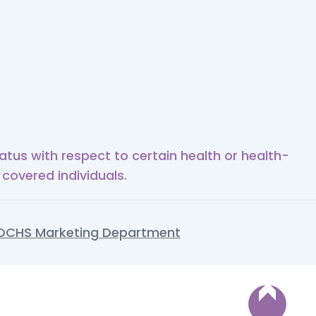
tus with respect to certain health or health-
 covered individuals.
OCHS Marketing Department