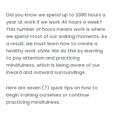
Did you know we spend up to 2080 hours a
year at work if we work 40 hours a week?
This number of hours means work is where
we spend most of our waking moments. As
a result, we must learn how to create a
healthy work
state
. We do this by learning
to pay attention and practicing
mindfulness, which is being aware of our
inward and outward surroundings.
Here are seven (7) quick tips on how to
begin training ourselves or continue
practicing mindfulness.