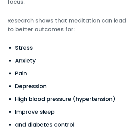
focus.
Research shows that meditation can lead
to better outcomes for:
Stress
Anxiety
Pain
Depression
High blood pressure (hypertension)
Improve sleep
and diabetes control.