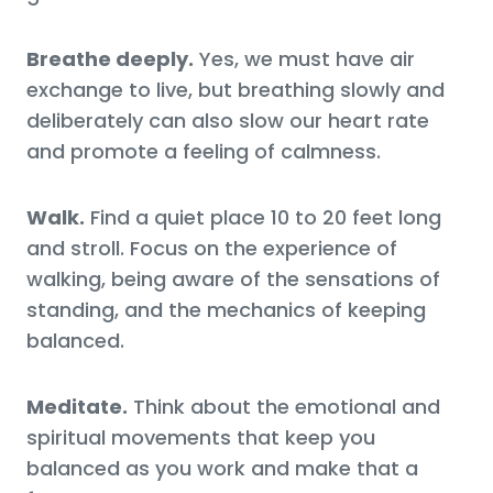
Breathe deeply.
Yes, we must have air
exchange to live, but breathing slowly and
deliberately can also slow our heart rate
and promote a feeling of calmness.
Walk.
Find a quiet place 10 to 20 feet long
and stroll. Focus on the experience of
walking, being aware of the sensations of
standing, and the mechanics of keeping
balanced.
Meditate.
Think about the emotional and
spiritual movements that keep you
balanced as you work and make that a