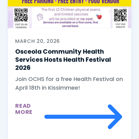
MARCH 20, 2026
Osceola Community Health
Services Hosts Health Festival
2026
Join OCHS for a free Health Festival on
April 18th in Kissimmee!
READ
MORE