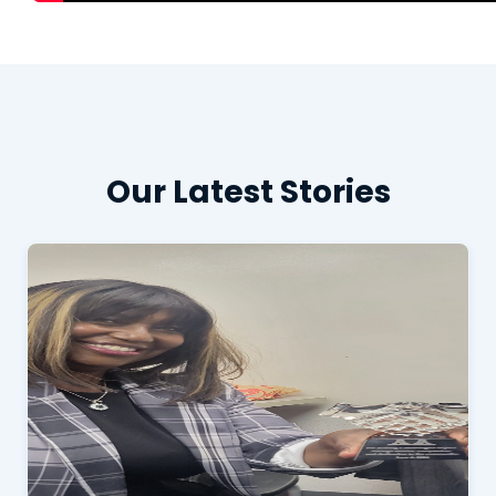
Our Latest Stories