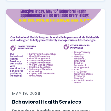
MAY 19, 2026
Behavioral Health Services
Behavioral health services are now