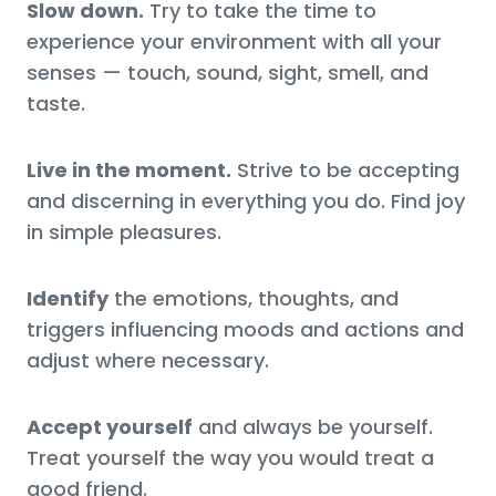
Slow down.
Try to take the time to
experience your environment with all your
senses — touch, sound, sight, smell, and
taste.
Live in the moment.
Strive to be accepting
and discerning in everything you do. Find joy
in simple pleasures.
Identify
the emotions, thoughts, and
triggers influencing moods and actions and
adjust where necessary.
Accept yourself
and always be yourself.
Treat yourself the way you would treat a
good friend.