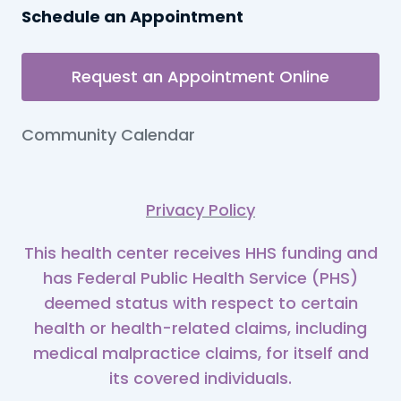
Schedule an Appointment
Request an Appointment Online
Community Calendar
Privacy Policy
This health center receives HHS funding and
has Federal Public Health Service (PHS)
deemed status with respect to certain
health or health-related claims, including
medical malpractice claims, for itself and
its covered individuals.