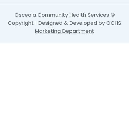
Osceola Community Health Services ©
Copyright | Designed & Developed by
OCHS
Marketing Department