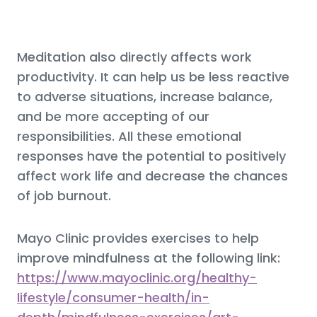
Meditation also directly affects work
productivity. It can help us be less reactive
to adverse situations, increase balance,
and be more accepting of our
responsibilities. All these emotional
responses have the potential to positively
affect work life and decrease the chances
of job burnout.
Mayo Clinic provides exercises to help
improve mindfulness at the following link:
https://www.mayoclinic.org/healthy-
lifestyle/consumer-health/in-