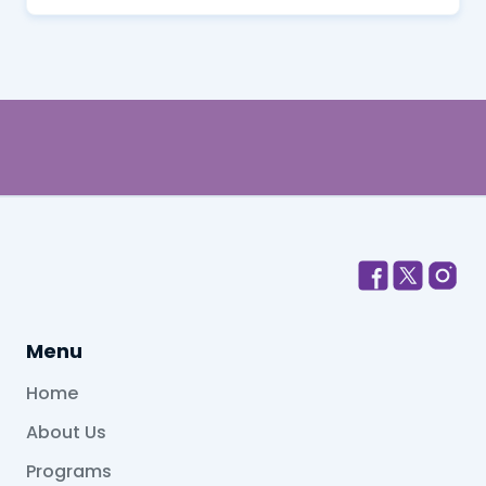
Menu
Home
About Us
Programs