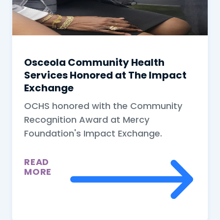
Osceola Community Health
Services Honored at The Impact
Exchange
OCHS honored with the Community
Recognition Award at Mercy
Foundation's Impact Exchange.
READ
MORE