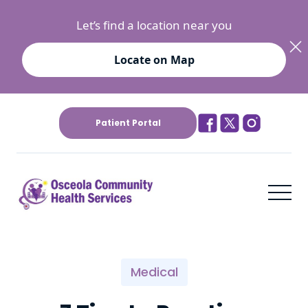
Let’s find a location near you
Locate on Map
Patient Portal
Medical