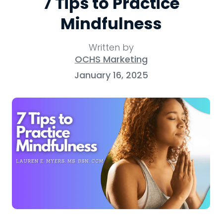
7 Tips to Practice
Mindfulness
Written by
OCHS Marketing
January 16, 2025