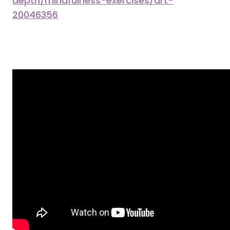
depth/mindfulness-exercises/art-
20046356