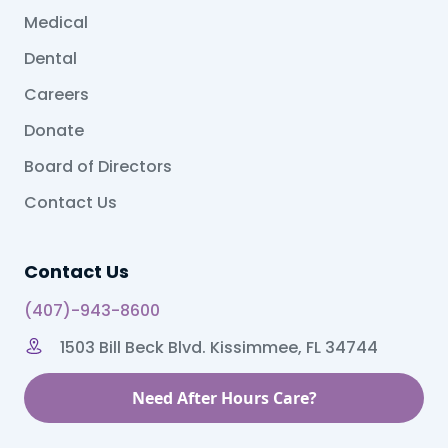
Medical
Dental
Careers
Donate
Board of Directors
Contact Us
Contact Us
(407)-943-8600
1503 Bill Beck Blvd. Kissimmee, FL 34744
Need After Hours Care?