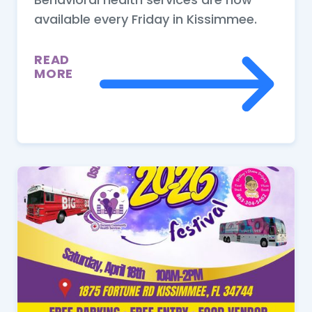
available every Friday in Kissimmee.
READ
MORE