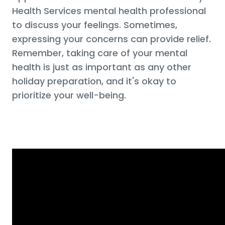
Health Services mental health professional
to discuss your feelings. Sometimes,
expressing your concerns can provide relief.
Remember, taking care of your mental
health is just as important as any other
holiday preparation, and it's okay to
prioritize your well-being.