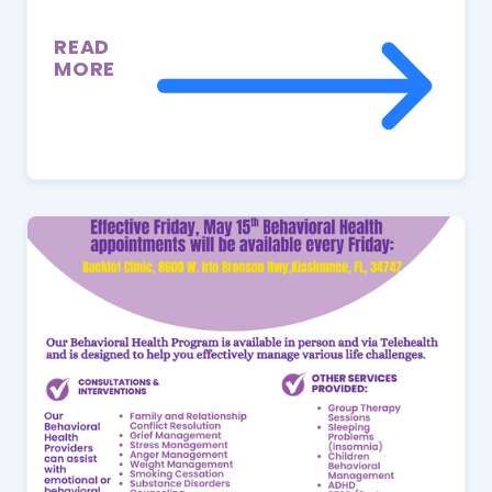
READ
MORE