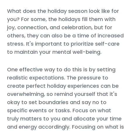
What does the holiday season look like for
you? For some, the holidays fill them with
joy, connection, and celebration, but for
others, they can also be a time of increased
stress. It's important to prioritize self-care
to maintain your mental well-being.
One effective way to do this is by setting
realistic expectations. The pressure to
create perfect holiday experiences can be
overwhelming, so remind yourself that it's
okay to set boundaries and say no to
specific events or tasks. Focus on what
truly matters to you and allocate your time
and energy accordingly. Focusing on what is