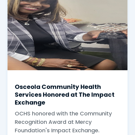
Osceola Community Health
Services Honored at The Impact
Exchange
OCHS honored with the Community
Recognition Award at Mercy
Foundation's Impact Exchange.