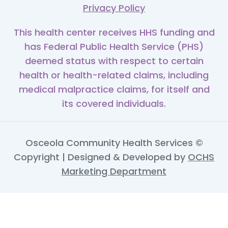
Privacy Policy
This health center receives HHS funding and
has Federal Public Health Service (PHS)
deemed status with respect to certain
health or health-related claims, including
medical malpractice claims, for itself and
its covered individuals.
Osceola Community Health Services ©
Copyright | Designed & Developed by
OCHS
Marketing Department