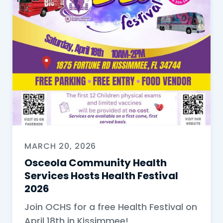
MARCH 20, 2026
Osceola Community Health
Services Hosts Health Festival
2026
Join OCHS for a free Health Festival on
April 18th in Kissimmee!