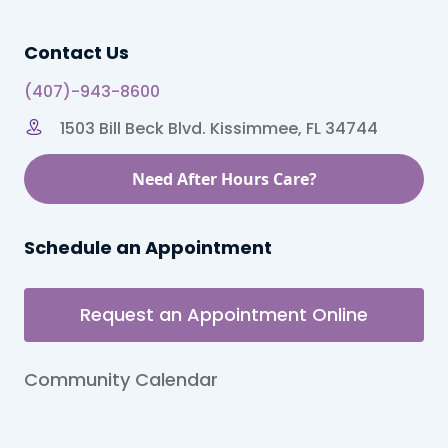
Contact Us
(407)-943-8600
1503 Bill Beck Blvd. Kissimmee, FL 34744
Need After Hours Care?
Schedule an Appointment
Request an Appointment Online
Community Calendar