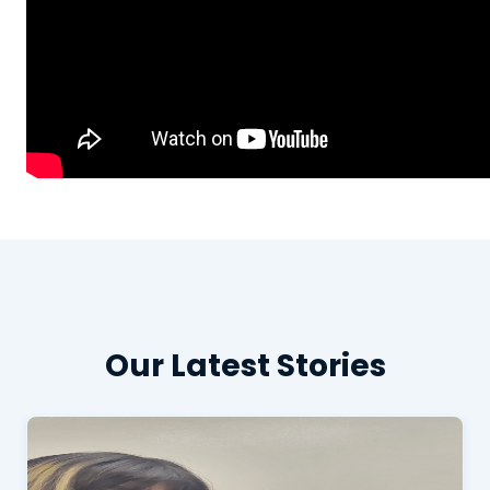
Our Latest Stories