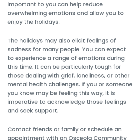
important to you can help reduce
overwhelming emotions and allow you to
enjoy the holidays.
The holidays may also elicit feelings of
sadness for many people. You can expect
to experience a range of emotions during
this time. It can be particularly tough for
those dealing with grief, loneliness, or other
mental health challenges. If you or someone
you know may be feeling this way, it is
imperative to acknowledge those feelings
and seek support.
Contact friends or family or schedule an
appointment with an Osceola Community