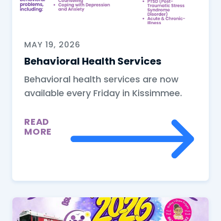
MAY 19, 2026
Behavioral Health Services
Behavioral health services are now
available every Friday in Kissimmee.
READ
MORE