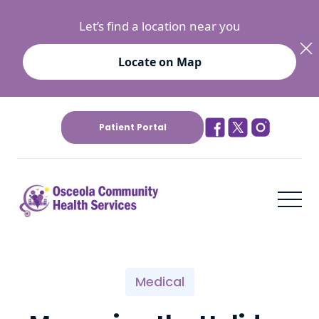
Let’s find a location near you
Locate on Map
Patient Portal
Medical