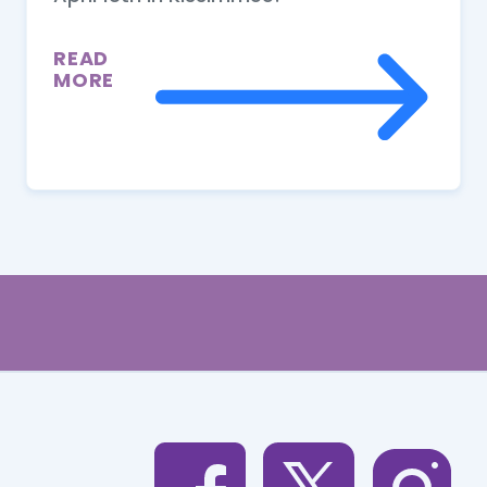
READ
MORE