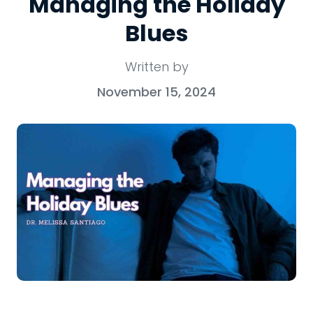
Managing the Holiday
Blues
Written by
November 15, 2024