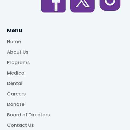
Menu
Home
About Us
Programs
Medical
Dental
Careers
Donate
Board of Directors
Contact Us