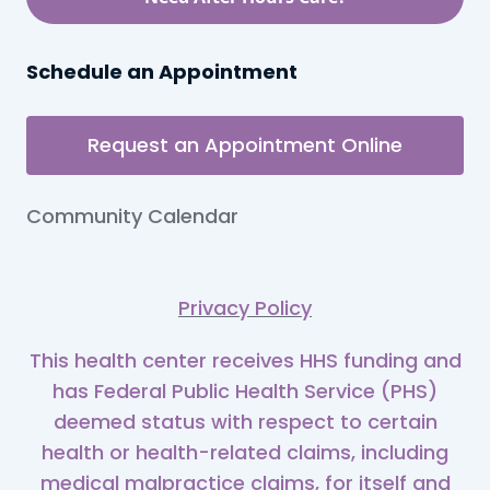
Schedule an Appointment
Request an Appointment Online
Community Calendar
Privacy Policy
This health center receives HHS funding and
has Federal Public Health Service (PHS)
deemed status with respect to certain
health or health-related claims, including
medical malpractice claims, for itself and