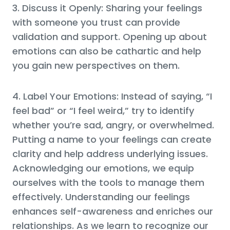
3. Discuss it Openly: Sharing your feelings
with someone you trust can provide
validation and support. Opening up about
emotions can also be cathartic and help
you gain new perspectives on them.
4. Label Your Emotions: Instead of saying, “I
feel bad” or “I feel weird,” try to identify
whether you’re sad, angry, or overwhelmed.
Putting a name to your feelings can create
clarity and help address underlying issues.
Acknowledging our emotions, we equip
ourselves with the tools to manage them
effectively. Understanding our feelings
enhances self-awareness and enriches our
relationships. As we learn to recognize our