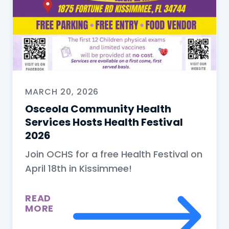
MARCH 20, 2026
Osceola Community Health
Services Hosts Health Festival
2026
Join OCHS for a free Health Festival on
April 18th in Kissimmee!
READ
MORE