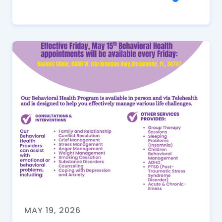
MAY 19, 2026