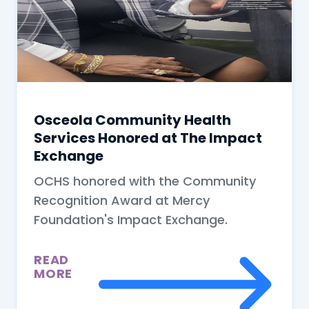
Osceola Community Health
Services Honored at The Impact
Exchange
OCHS honored with the Community
Recognition Award at Mercy
Foundation's Impact Exchange.
READ
MORE