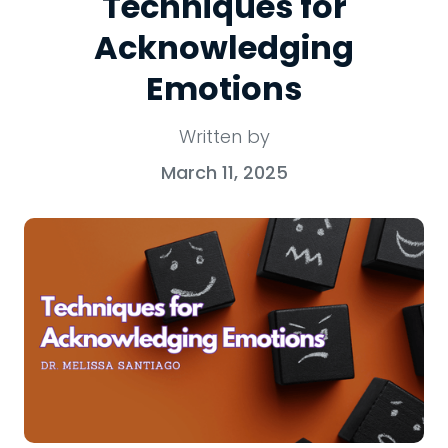
Techniques for
Acknowledging
Emotions
Written by
March 11, 2025