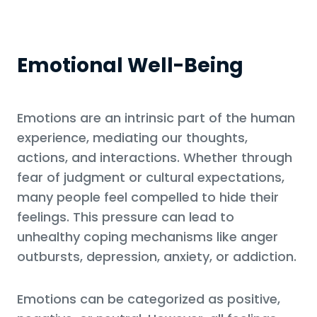
Emotional Well-Being
Emotions are an intrinsic part of the human
experience, mediating our thoughts,
actions, and interactions. Whether through
fear of judgment or cultural expectations,
many people feel compelled to hide their
feelings. This pressure can lead to
unhealthy coping mechanisms like anger
outbursts, depression, anxiety, or addiction.
Emotions can be categorized as positive,