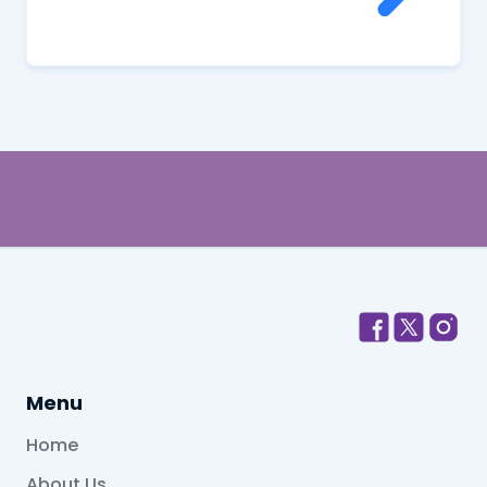
Menu
Home
About Us