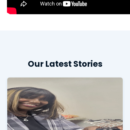
Our Latest Stories