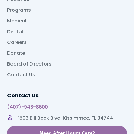
Programs
Medical
Dental
Careers
Donate
Board of Directors
Contact Us
Contact Us
(407)-943-8600
1503 Bill Beck Blvd. Kissimmee, FL 34744
Need After Hours Care?