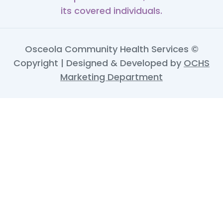
its covered individuals.
Osceola Community Health Services ©
Copyright | Designed & Developed by
OCHS
Marketing Department