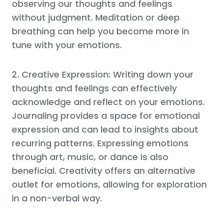
observing our thoughts and feelings
without judgment. Meditation or deep
breathing can help you become more in
tune with your emotions.
2. Creative Expression: Writing down your
thoughts and feelings can effectively
acknowledge and reflect on your emotions.
Journaling provides a space for emotional
expression and can lead to insights about
recurring patterns. Expressing emotions
through art, music, or dance is also
beneficial. Creativity offers an alternative
outlet for emotions, allowing for exploration
in a non-verbal way.