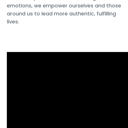
emotions, we empower ourselves and those
around us to lead more authentic, fulfilling
lives.