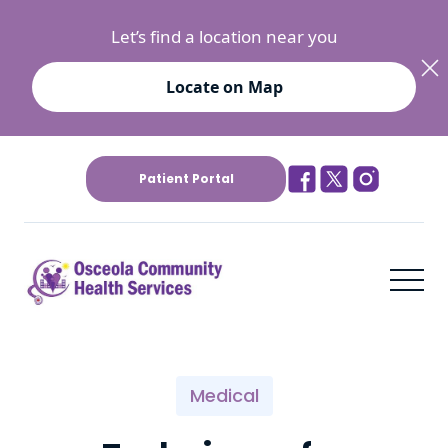
Let’s find a location near you
Locate on Map
Patient Portal
Medical