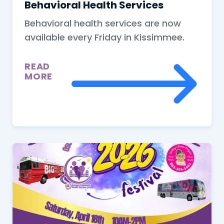
Behavioral Health Services
Behavioral health services are now
available every Friday in Kissimmee.
READ
MORE