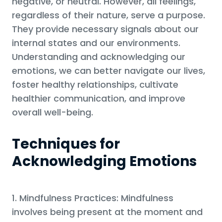
negative, or neutral. However, all feelings,
regardless of their nature, serve a purpose.
They provide necessary signals about our
internal states and our environments.
Understanding and acknowledging our
emotions, we can better navigate our lives,
foster healthy relationships, cultivate
healthier communication, and improve
overall well-being.
Techniques for
Acknowledging Emotions
1. Mindfulness Practices: Mindfulness
involves being present at the moment and