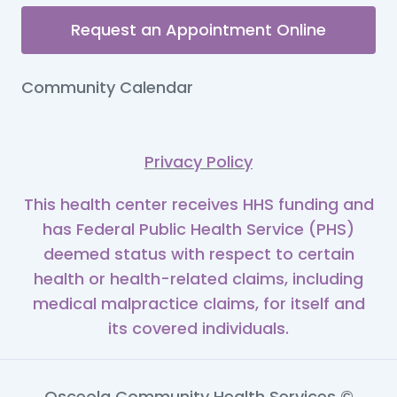
Request an Appointment Online
Community Calendar
Privacy Policy
This health center receives HHS funding and
has Federal Public Health Service (PHS)
deemed status with respect to certain
health or health-related claims, including
medical malpractice claims, for itself and
its covered individuals.
Osceola Community Health Services ©