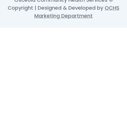
Copyright | Designed & Developed by
OCHS
Marketing Department