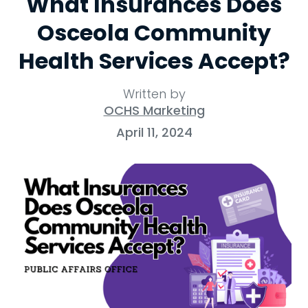
What Insurances Does
Osceola Community
Health Services Accept?
Written by
OCHS Marketing
April 11, 2024