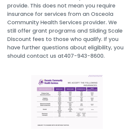
provide. This does not mean you require
insurance for services from an Osceola
Community Health Services provider. We
still offer grant programs and Sliding Scale
Discount fees to those who qualify. If you
have further questions about eligibility, you
should contact us at407-943-8600.