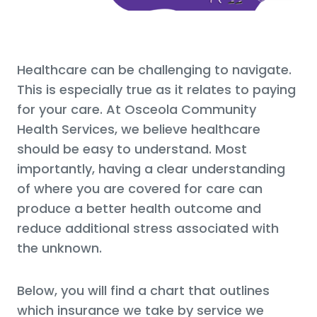
Healthcare can be challenging to navigate.
This is especially true as it relates to paying
for your care. At Osceola Community
Health Services, we believe healthcare
should be easy to understand. Most
importantly, having a clear understanding
of where you are covered for care can
produce a better health outcome and
reduce additional stress associated with
the unknown.
Below, you will find a chart that outlines
which insurance we take by service we