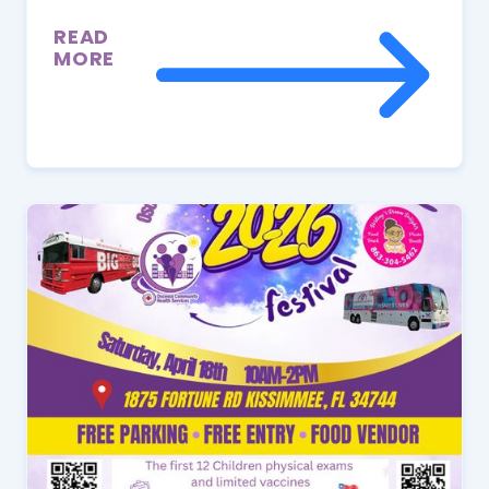
READ
MORE