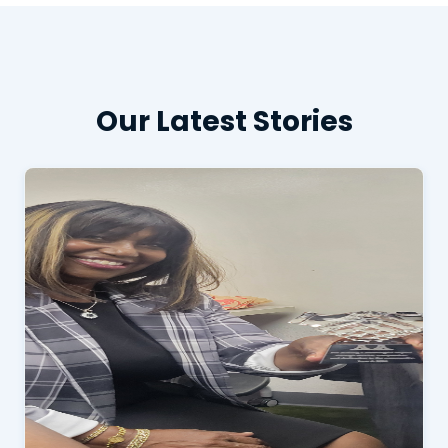
Our Latest Stories