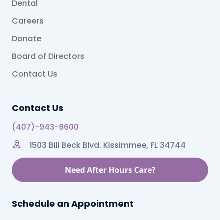
Dental
Careers
Donate
Board of Directors
Contact Us
Contact Us
(407)-943-8600
1503 Bill Beck Blvd. Kissimmee, FL 34744
Need After Hours Care?
Schedule an Appointment