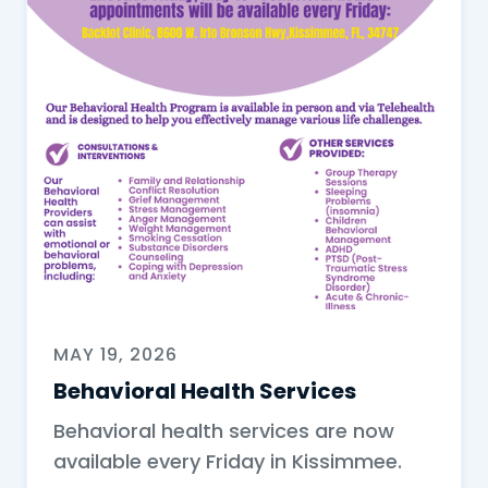
MAY 19, 2026
Behavioral Health Services
Behavioral health services are now
available every Friday in Kissimmee.