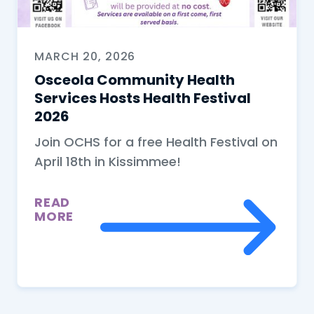
MARCH 20, 2026
Osceola Community Health
Services Hosts Health Festival
2026
Join OCHS for a free Health Festival on
April 18th in Kissimmee!
READ
MORE