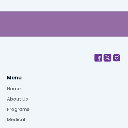
Menu
Home
About Us
Programs
Medical