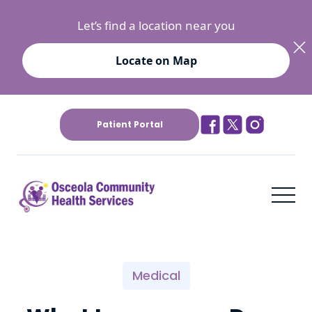
Let’s find a location near you
Locate on Map
Patient Portal
Medical