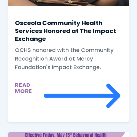
Osceola Community Health
Services Honored at The Impact
Exchange
OCHS honored with the Community
Recognition Award at Mercy
Foundation's Impact Exchange.
READ
MORE