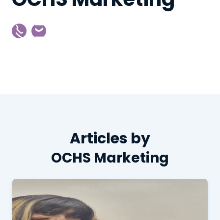
Articles by
OCHS Marketing