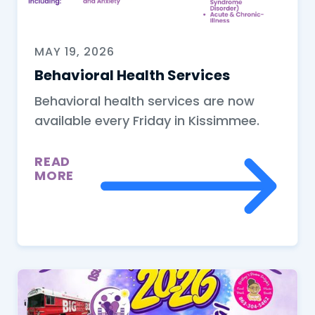
MAY 19, 2026
Behavioral Health Services
Behavioral health services are now
available every Friday in Kissimmee.
READ
MORE