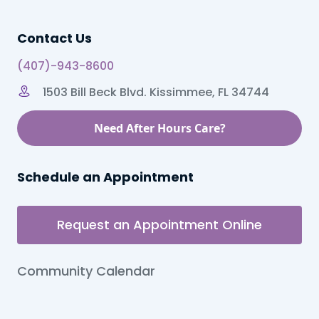
Contact Us
(407)-943-8600
1503 Bill Beck Blvd. Kissimmee, FL 34744
Need After Hours Care?
Schedule an Appointment
Request an Appointment Online
Community Calendar