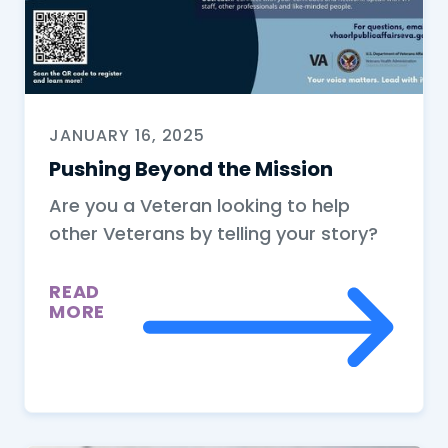
JANUARY 16, 2025
Pushing Beyond the Mission
Are you a Veteran looking to help
other Veterans by telling your story?
READ
MORE