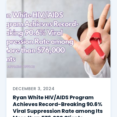
DECEMBER 3, 2024
Ryan White HIV/AIDS Program
Achieves Record-Breaking 90.6%
Viral Suppression Rate among Its