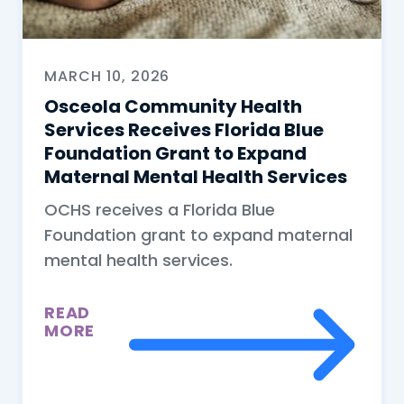
MARCH 10, 2026
Osceola Community Health
Services Receives Florida Blue
Foundation Grant to Expand
Maternal Mental Health Services
OCHS receives a Florida Blue
Foundation grant to expand maternal
mental health services.
READ
MORE