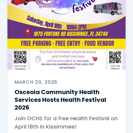
MARCH 20, 2026
Osceola Community Health
Services Hosts Health Festival
2026
Join OCHS for a free Health Festival on
April 18th in Kissimmee!