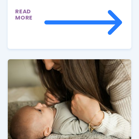
READ
MORE