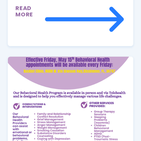
READ
MORE