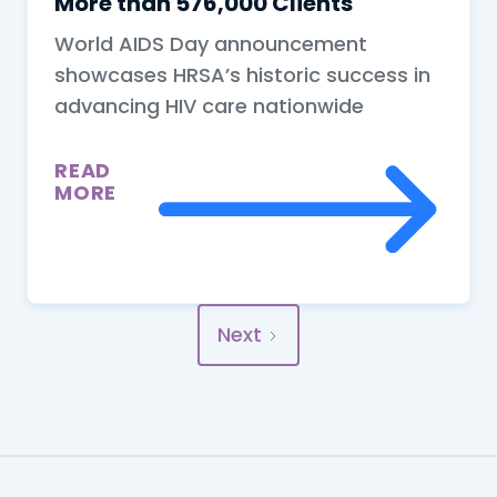
More than 576,000 Clients
World AIDS Day announcement
showcases HRSA’s historic success in
advancing HIV care nationwide
READ
MORE
Next