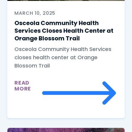
MARCH 10, 2025
Osceola Community Health
Services Closes Health Center at
Orange Blossom Trail
Osceola Community Health Services
closes health center at Orange
Blossom Trail
READ
MORE