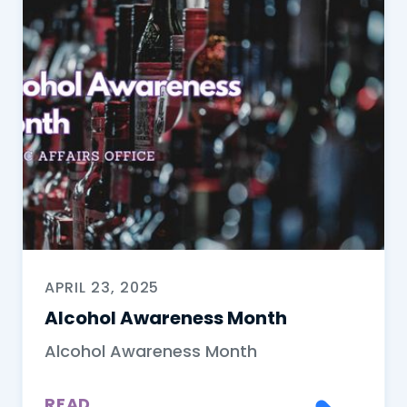
APRIL 23, 2025
Alcohol Awareness Month
Alcohol Awareness Month
READ