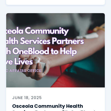
JUNE 18, 2025
Osceola Community Health