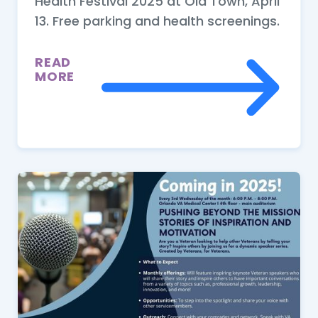
Health Festival 2025 at Old Town, April
13. Free parking and health screenings.
READ
MORE