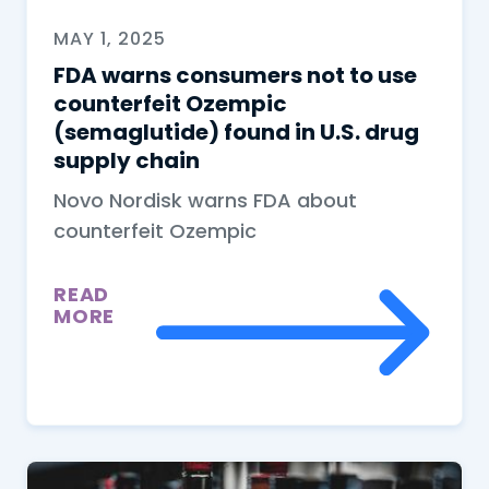
MAY 1, 2025
FDA warns consumers not to use
counterfeit Ozempic
(semaglutide) found in U.S. drug
supply chain
Novo Nordisk warns FDA about
counterfeit Ozempic
READ
MORE