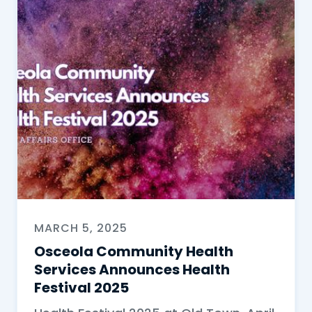
MARCH 5, 2025
Osceola Community Health
Services Announces Health
Festival 2025