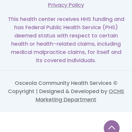
Privacy Policy
This health center receives HHS funding and
has Federal Public Health Service (PHS)
deemed status with respect to certain
health or health-related claims, including
medical malpractice claims, for itself and
its covered individuals.
Osceola Community Health Services ©
Copyright | Designed & Developed by
OCHS
Marketing Department