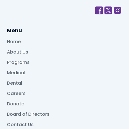
Menu
Home
About Us
Programs
Medical
Dental
Careers
Donate
Board of Directors
Contact Us