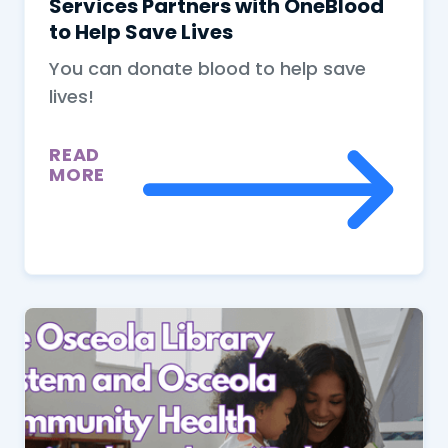
Services Partners with OneBlood
to Help Save Lives
You can donate blood to help save
lives!
READ
MORE