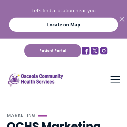
Let’s find a location near you
Locate on Map
Patient Portal
MARKETING
OCHS Marketing