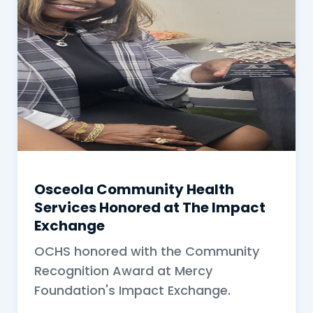
Osceola Community Health
Services Honored at The Impact
Exchange
OCHS honored with the Community
Recognition Award at Mercy
Foundation's Impact Exchange.