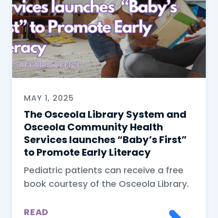
MAY 1, 2025
The Osceola Library System and
Osceola Community Health
Services launches “Baby’s First”
to Promote Early Literacy
Pediatric patients can receive a free
book courtesy of the Osceola Library.
READ