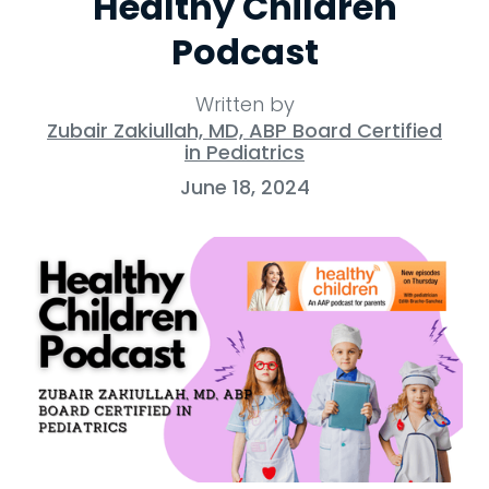
Healthy Children
Podcast
Written by
Zubair Zakiullah, MD, ABP Board Certified
in Pediatrics
June 18, 2024