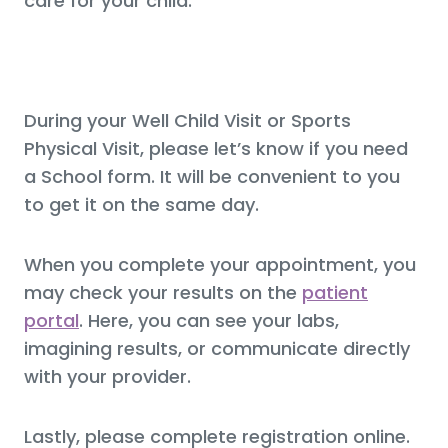
care for your child.
During your Well Child Visit or Sports
Physical Visit, please let’s know if you need
a School form. It will be convenient to you
to get it on the same day.
When you complete your appointment, you
may check your results on the
patient
portal
. Here, you can see your labs,
imagining results, or communicate directly
with your provider.
Lastly, please complete registration online.