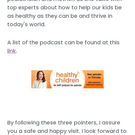
top experts about how to help our kids be
as healthy as they can be and thrive in
today's world.
A list of the podcast can be found at this
link
.
By following these three pointers, I assure
you a safe and happy visit. I look forward to