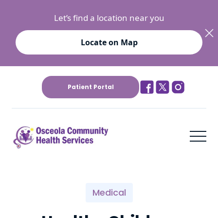
Let’s find a location near you
Locate on Map
Patient Portal
Medical