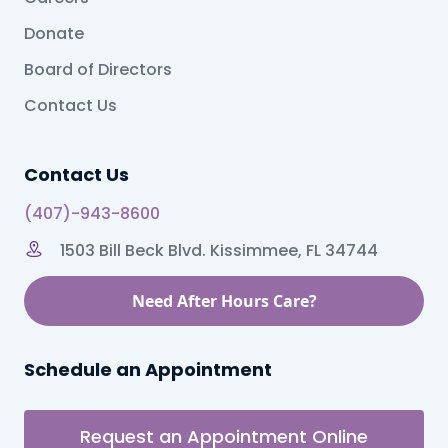
Donate
Board of Directors
Contact Us
Contact Us
(407)-943-8600
1503 Bill Beck Blvd. Kissimmee, FL 34744
Need After Hours Care?
Schedule an Appointment
Request an Appointment Online