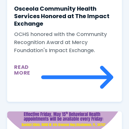
Osceola Community Health
Services Honored at The Impact
Exchange
OCHS honored with the Community
Recognition Award at Mercy
Foundation's Impact Exchange.
READ
MORE