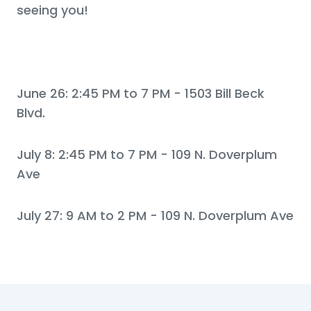
seeing you!
June 26: 2:45 PM to 7 PM - 1503 Bill Beck
Blvd.
July 8: 2:45 PM to 7 PM - 109 N. Doverplum
Ave
July 27: 9 AM to 2 PM - 109 N. Doverplum Ave