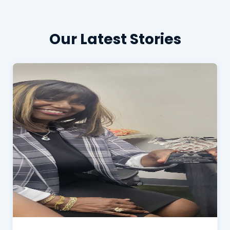
Our Latest Stories