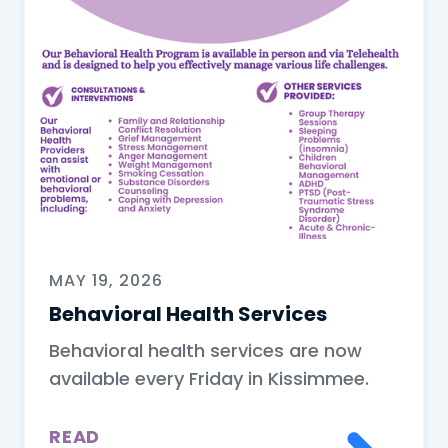
MAY 19, 2026
Behavioral Health Services
Behavioral health services are now
available every Friday in Kissimmee.
READ