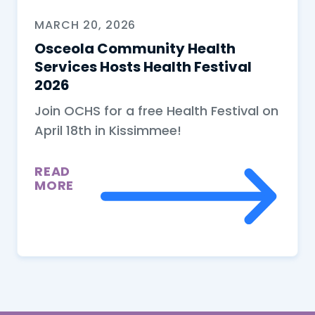
MARCH 20, 2026
Osceola Community Health
Services Hosts Health Festival
2026
Join OCHS for a free Health Festival on
April 18th in Kissimmee!
READ
MORE