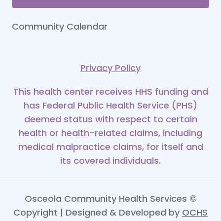
Community Calendar
Privacy Policy
This health center receives HHS funding and
has Federal Public Health Service (PHS)
deemed status with respect to certain
health or health-related claims, including
medical malpractice claims, for itself and
its covered individuals.
Osceola Community Health Services ©
Copyright | Designed & Developed by
OCHS