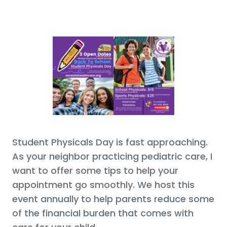
Student Physicals Day is fast approaching.
As your neighbor practicing pediatric care, I
want to offer some tips to help your
appointment go smoothly. We host this
event annually to help parents reduce some
of the financial burden that comes with