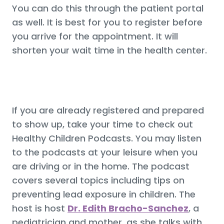
You can do this through the patient portal
as well. It is best for you to register before
you arrive for the appointment. It will
shorten your wait time in the health center.
If you are already registered and prepared
to show up, take your time to check out
Healthy Children Podcasts. You may listen
to the podcasts at your leisure when you
are driving or in the home. The podcast
covers several topics including tips on
preventing lead exposure in children. The
host is host
Dr. Edith Bracho-Sanchez
, a
pediatrician and mother, as she talks with