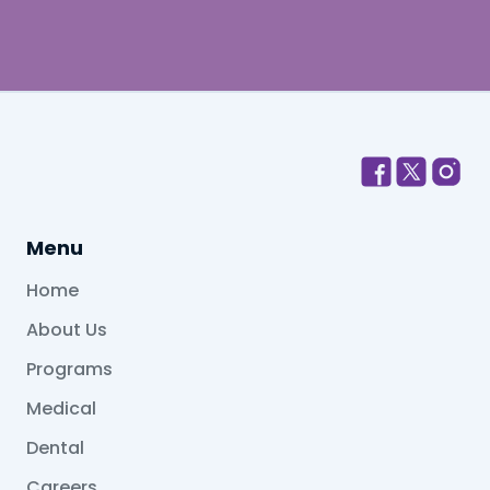
Menu
Home
About Us
Programs
Medical
Dental
Careers